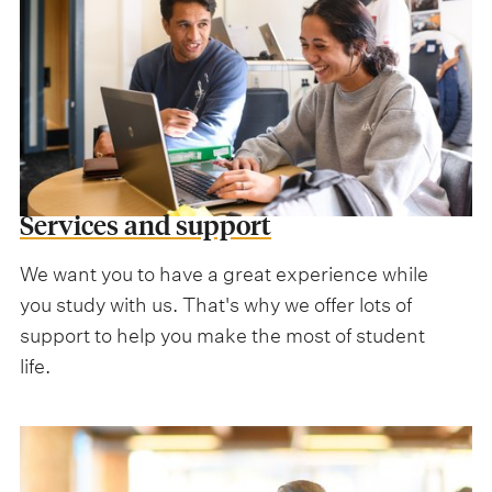
Services and support
We want you to have a great experience while
you study with us. That's why we offer lots of
support to help you make the most of student
life.