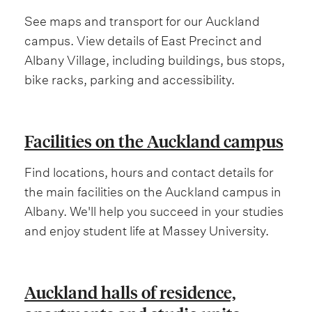
See maps and transport for our Auckland
campus. View details of East Precinct and
Albany Village, including buildings, bus stops,
bike racks, parking and accessibility.
Facilities on the Auckland campus
Find locations, hours and contact details for
the main facilities on the Auckland campus in
Albany. We'll help you succeed in your studies
and enjoy student life at Massey University.
Auckland halls of residence,