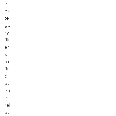
e
ca
te
go
ry
filt
er
s
to
fin
d
ev
en
ts
rel
ev