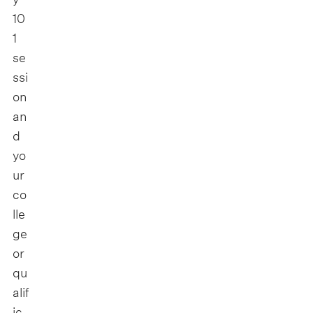
10
1
se
ssi
on
an
d
yo
ur
co
lle
ge
or
qu
alif
ic