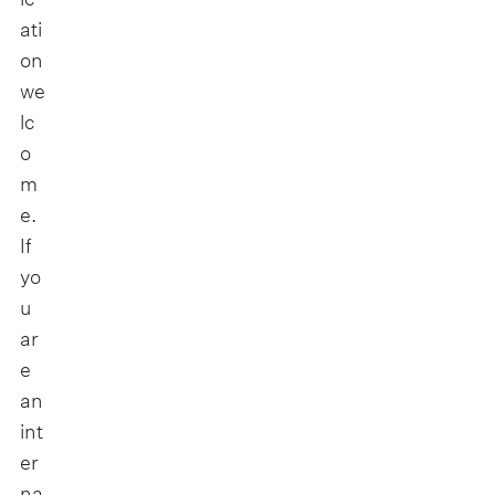
ati
on
we
lc
o
m
e.
If
yo
u
ar
e
an
int
er
na