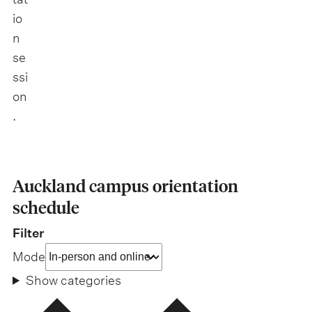
io
n
se
ssi
on
.
Auckland campus orientation
schedule
Filter
Mode
Show categories