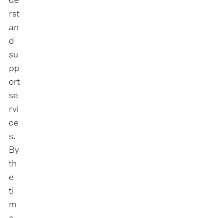
rst
an
d
su
pp
ort
se
rvi
ce
s.
By
th
e
ti
m
e