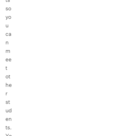
so
yo
u
ca
n
m
ee
t
ot
he
r
st
ud
en
ts.
Yo