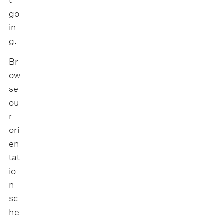
go
in
g.
Br
ow
se
ou
r
ori
en
tat
io
n
sc
he