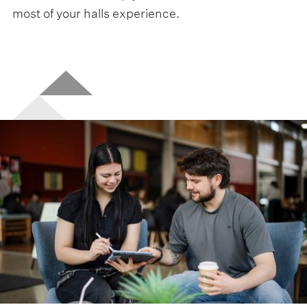
most of your halls experience.