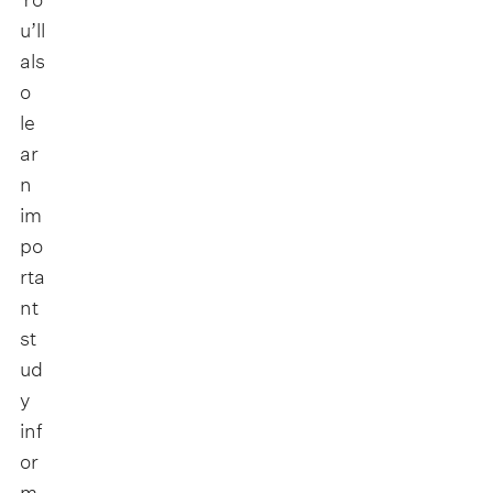
u’ll
als
o
le
ar
n
im
po
rta
nt
st
ud
y
inf
or
m