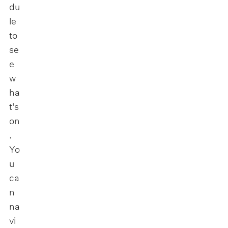
du
le
to
se
e
w
ha
t's
on
.
Yo
u
ca
n
na
vi