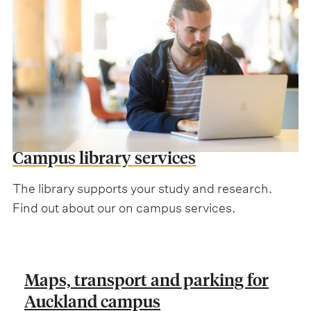
Campus library services
The library supports your study and research.
Find out about our on campus services.
Maps, transport and parking for
Auckland campus