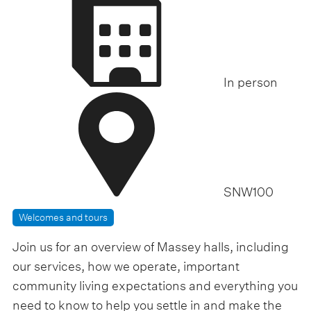
f
p
i
m
t
c
o
d
7
.
a
In person
0
y
0
p
m
-
SNW100
Welcomes and tours
Join us for an overview of Massey halls, including
our services, how we operate, important
community living expectations and everything you
need to know to help you settle in and make the