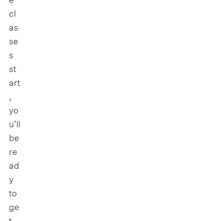
cl
as
se
s
st
art
,
yo
u’ll
be
re
ad
y
to
ge
t