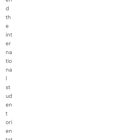
d
th
e
int
er
na
tio
na
l
st
ud
en
t
ori
en
tat