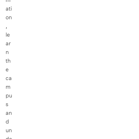
ati
on
,
le
ar
n
th
e
ca
m
pu
s
an
d
un
de