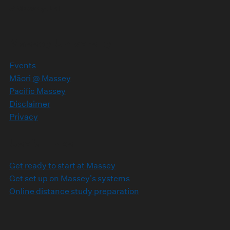
#MasseyUni
Massey University
Events
Māori @ Massey
Pacific Massey
Disclaimer
Privacy
Useful links
Get ready to start at Massey
Get set up on Massey's systems
Online distance study preparation