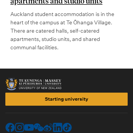
apartments and studio units
Auckland student accommodation is in the
heart of the campus at Te Ōhanga Village.
There are catered halls, self-catered
apartments, studio units, and shared
communal facilities.
Starting university