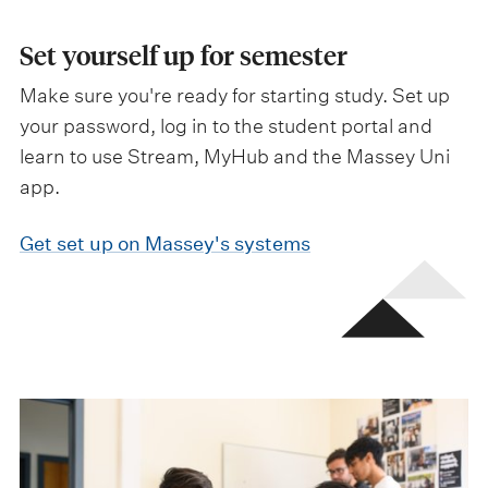
Set yourself up for semester
Make sure you're ready for starting study. Set up
your password, log in to the student portal and
learn to use Stream, MyHub and the Massey Uni
app.
Get set up on Massey's systems