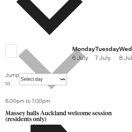
Monday
Tuesday
Wed
6 July
7 July
8 Ju
Jump
a
to
s
p
6.00pm to
7.00pm
e
Massey halls Auckland welcome session
6
c
(residents only)
.
0
i
0