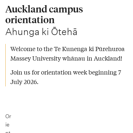
Auckland campus
orientation
-
Ahunga ki Ōtehā
Welcome to the Te Kunenga ki Pūrehuroa
Massey University whānau in Auckland!
Join us for orientation week beginning 7
July 2026.
Or
ie
nt