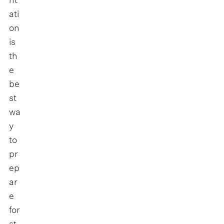
ati
on
is
th
e
be
st
wa
y
to
pr
ep
ar
e
for
st