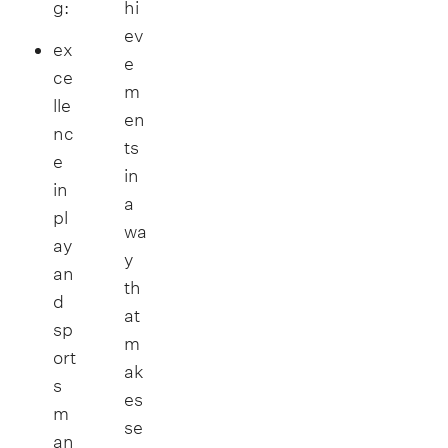
g:
hi
ev
ex
e
ce
m
lle
en
nc
ts
e
in
in
a
pl
wa
ay
y
an
th
d
at
sp
m
ort
ak
s
es
m
se
an