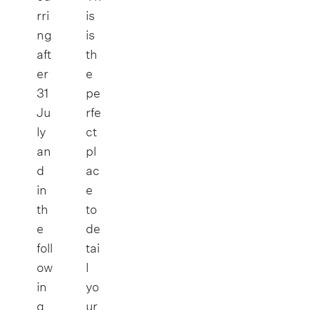
rri
is
ng
is
aft
th
er
e
31
pe
Ju
rfe
ly
ct
an
pl
d
ac
in
e
th
to
e
de
foll
tai
ow
l
in
yo
g
ur