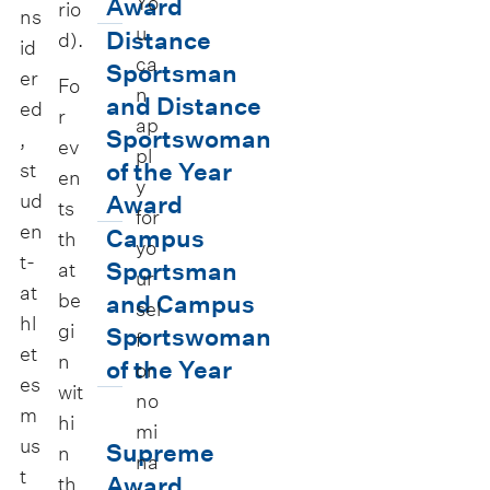
v
e
Yo
Award
rio
ns
u
e
y
D
Distance
d).
id
ca
r
U
i
Sportsman
er
Fo
n
s
n
s
and Distance
ed
r
ap
i
i
t
Sportswoman
,
ev
pl
t
v
a
of the Year
st
en
y
y
e
ud
n
Award
ts
for
en
B
r
c
C
Campus
th
yo
t-
l
s
e
a
Sportsman
at
ur
at
u
i
S
be
m
and Campus
sel
hl
e
gi
t
p
p
Sportswoman
f
et
n
s
y
o
u
of the Year
or
es
wit
A
S
r
s
S
no
m
hi
w
p
t
S
mi
u
us
Supreme
n
a
o
na
s
p
p
t
Award
th