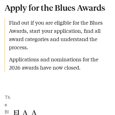
Apply for the Blues Awards
-
Find out if you are eligible for the Blues
Awards, start your application, find all
award categories and understand the
process.
Applications and nominations for the
2026 awards have now closed.
Th
e
El
A
A
Bl