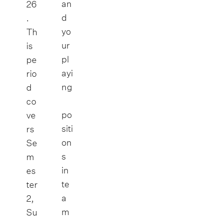
an
26
d
.
yo
Th
ur
is
pl
pe
ayi
rio
ng
d
co
po
ve
siti
rs
on
Se
s
m
in
es
te
ter
a
2,
m
Su