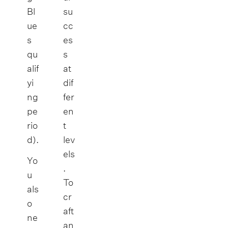
Bl
su
ue
cc
s
es
qu
s
alif
at
yi
dif
ng
fer
pe
en
rio
t
d).
lev
els
Yo
.
u
To
als
cr
o
aft
ne
an