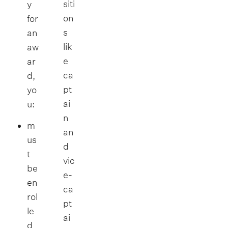
siti
y
on
for
s
an
lik
aw
e
ar
ca
d,
pt
yo
ai
u:
n
m
an
us
d
t
vic
be
e-
en
ca
rol
pt
le
ai
d