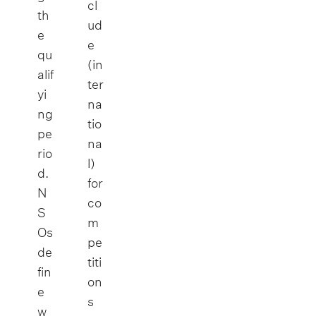
cl
th
ud
e
e
qu
(in
alif
ter
yi
na
ng
tio
pe
na
rio
l)
d.
for
N
co
S
m
Os
pe
de
titi
fin
on
e
s
w