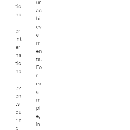
ur
tio
ac
na
hi
l
ev
or
e
int
m
er
en
na
ts.
tio
Fo
na
r
l
ex
ev
a
en
m
ts
pl
du
e,
rin
in
g