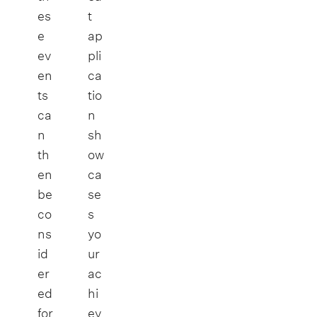
es
t
e
ap
ev
pli
en
ca
ts
tio
ca
n
n
sh
th
ow
en
ca
be
se
co
s
ns
yo
id
ur
er
ac
ed
hi
for
ev