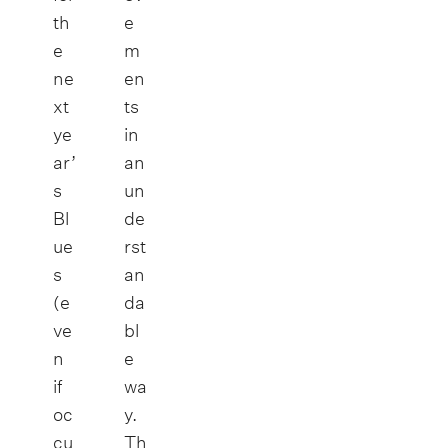
th
e
e
m
ne
en
xt
ts
ye
in
ar’
an
s
un
Bl
de
ue
rst
s
an
(e
da
ve
bl
n
e
if
wa
oc
y.
cu
Th