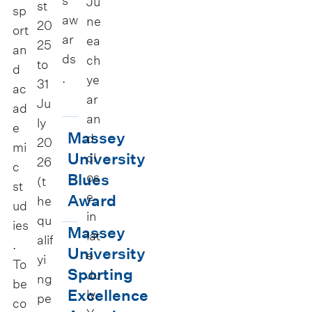
s
Ju
st
sp
aw
ne
20
ort
ar
ea
25
an
ds
ch
to
d
.
ye
31
ac
ar
Ju
ad
an
ly
M
e
Massey
d
20
a
mi
University
cl
26
c
s
os
Blues
(t
st
s
e
Award
he
ud
e
in
qu
ies
y
M
Massey
lat
alif
.
U
a
University
e
yi
To
n
s
Sporting
Ju
ng
be
i
s
Excellence
ly.
pe
co