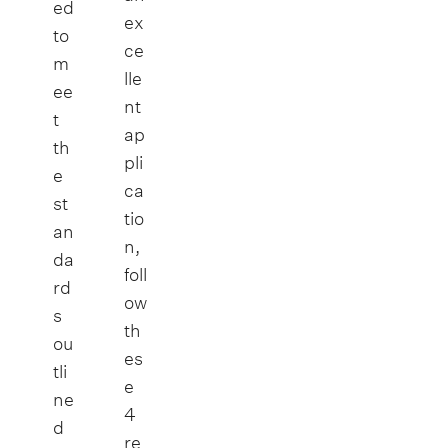
ed
ex
to
ce
m
lle
ee
nt
t
ap
th
pli
e
ca
st
tio
an
n,
da
foll
rd
ow
s
th
ou
es
tli
e
ne
4
d
re