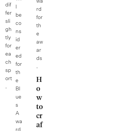
wa
dif
l
rd
fer
be
for
sli
co
th
gh
ns
e
tly
id
aw
for
er
ar
ea
ed
ds
ch
for
.
sp
th
H
ort
e
.
o
Bl
w
ue
s
to
A
cr
wa
af
rd