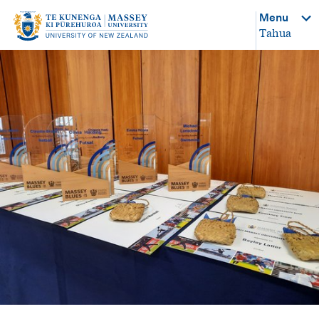
Menu
Tahua
-