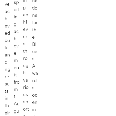
in
na
sp
ve
g
tio
ort
ac
ac
ns
in
hi
hi
for
g
ev
ev
th
ac
ed
er
e
hi
ou
s
Bl
ev
tst
th
ue
e
an
ro
s
m
di
ug
A
en
ng
h
wa
ts
re
va
rd
fro
sul
rio
s
m
ts
us
op
1
in
sp
en
Au
th
ort
in
gu
eir