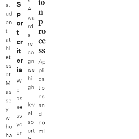
s
io
S
st
A
n
p
ud
wa
p
en
or
rd
ro
t-
t
s
ce
at
cr
re
hl
ss
it
co
et
er
gn
Ap
es
ia
ise
pli
at
hi
ca
W
M
gh
tio
e
as
-
ns
as
se
lev
an
se
y
el
d
ss
w
sp
no
yo
ho
ort
mi
ur
ha