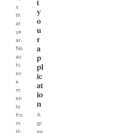
t
s
y
th
o
at
u
ye
r
ar.
a
No
p
ac
hi
pl
ev
ic
e
at
m
io
en
n
ts
fro
A
m
gr
th
ea