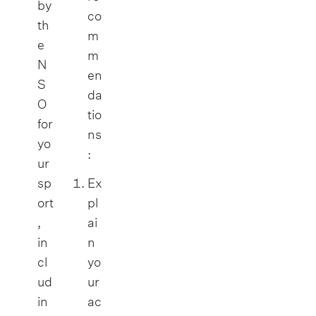
by
co
th
m
e
m
N
en
S
da
O
tio
for
ns
yo
:
ur
sp
Ex
ort
pl
,
ai
in
n
cl
yo
ud
ur
in
ac