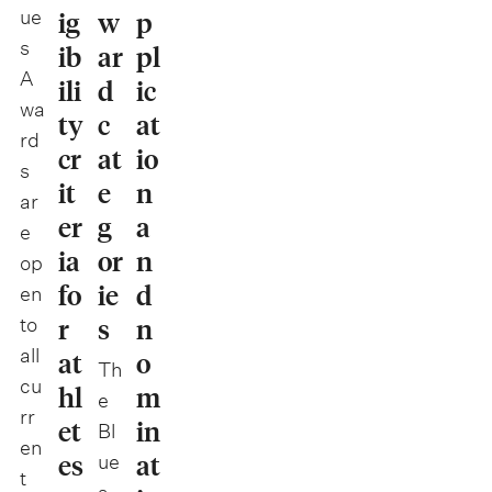
ue
ig
w
p
s
ib
ar
pl
A
ili
d
ic
wa
ty
c
at
rd
cr
at
io
s
it
e
n
ar
er
g
a
e
ia
or
n
op
fo
ie
d
en
r
s
n
to
all
at
o
Th
cu
hl
m
e
rr
et
in
Bl
en
es
at
ue
t